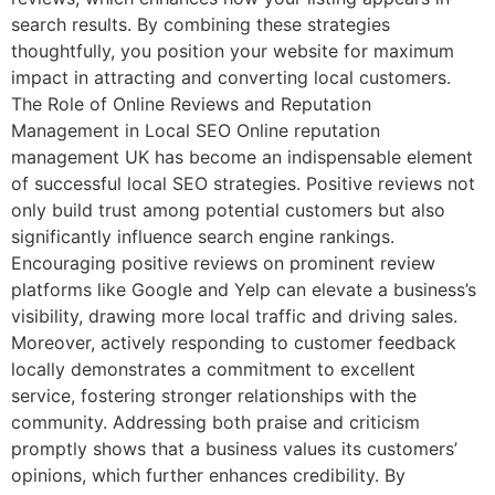
search results. By combining these strategies
thoughtfully, you position your website for maximum
impact in attracting and converting local customers.
The Role of Online Reviews and Reputation
Management in Local SEO Online reputation
management UK has become an indispensable element
of successful local SEO strategies. Positive reviews not
only build trust among potential customers but also
significantly influence search engine rankings.
Encouraging positive reviews on prominent review
platforms like Google and Yelp can elevate a business’s
visibility, drawing more local traffic and driving sales.
Moreover, actively responding to customer feedback
locally demonstrates a commitment to excellent
service, fostering stronger relationships with the
community. Addressing both praise and criticism
promptly shows that a business values its customers’
opinions, which further enhances credibility. By