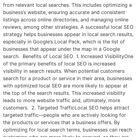
from relevant local searches. This includes optimizing a
business’s website, ensuring accurate and consistent
listings across online directories, and managing online
reviews, among other strategies. A successful local SEO
strategy helps businesses appear in local search results,
especially in Google’s Local Pack, which is the list of
businesses that appear under the map in a Google
search. Benefits of Local SEO 1. Increased VisibilityOne
of the primary benefits of local SEO is increased
visibility in search results. When potential customers
search for a product or service in their area, businesses
with optimized local SEO are more likely to appear at
the top of the search results. This increased visibility
leads to more website traffic and, ultimately, more
customers. 2. Targeted TrafficLocal SEO helps attract
targeted traffic—people who are actively looking for
the products or services that a business offers. By
optimizing for local search terms, businesses can reach