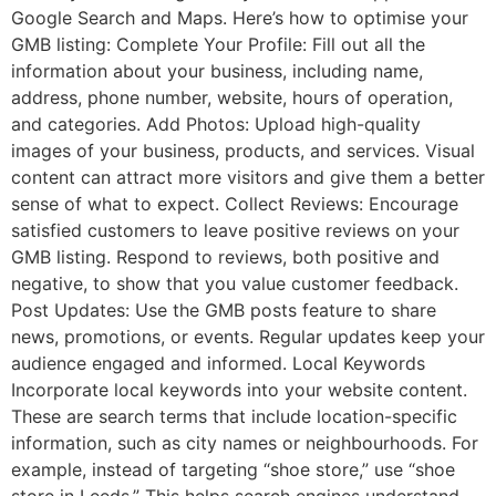
Google Search and Maps. Here’s how to optimise your
GMB listing: Complete Your Profile: Fill out all the
information about your business, including name,
address, phone number, website, hours of operation,
and categories. Add Photos: Upload high-quality
images of your business, products, and services. Visual
content can attract more visitors and give them a better
sense of what to expect. Collect Reviews: Encourage
satisfied customers to leave positive reviews on your
GMB listing. Respond to reviews, both positive and
negative, to show that you value customer feedback.
Post Updates: Use the GMB posts feature to share
news, promotions, or events. Regular updates keep your
audience engaged and informed. Local Keywords
Incorporate local keywords into your website content.
These are search terms that include location-specific
information, such as city names or neighbourhoods. For
example, instead of targeting “shoe store,” use “shoe
store in Leeds.” This helps search engines understand