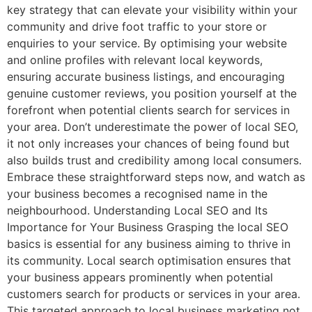
key strategy that can elevate your visibility within your
community and drive foot traffic to your store or
enquiries to your service. By optimising your website
and online profiles with relevant local keywords,
ensuring accurate business listings, and encouraging
genuine customer reviews, you position yourself at the
forefront when potential clients search for services in
your area. Don’t underestimate the power of local SEO,
it not only increases your chances of being found but
also builds trust and credibility among local consumers.
Embrace these straightforward steps now, and watch as
your business becomes a recognised name in the
neighbourhood. Understanding Local SEO and Its
Importance for Your Business Grasping the local SEO
basics is essential for any business aiming to thrive in
its community. Local search optimisation ensures that
your business appears prominently when potential
customers search for products or services in your area.
This targeted approach to local business marketing not