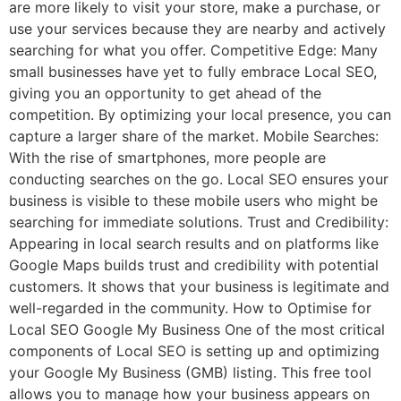
are more likely to visit your store, make a purchase, or
use your services because they are nearby and actively
searching for what you offer. Competitive Edge: Many
small businesses have yet to fully embrace Local SEO,
giving you an opportunity to get ahead of the
competition. By optimizing your local presence, you can
capture a larger share of the market. Mobile Searches:
With the rise of smartphones, more people are
conducting searches on the go. Local SEO ensures your
business is visible to these mobile users who might be
searching for immediate solutions. Trust and Credibility:
Appearing in local search results and on platforms like
Google Maps builds trust and credibility with potential
customers. It shows that your business is legitimate and
well-regarded in the community. How to Optimise for
Local SEO Google My Business One of the most critical
components of Local SEO is setting up and optimizing
your Google My Business (GMB) listing. This free tool
allows you to manage how your business appears on