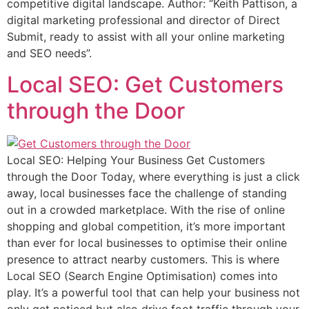
competitive digital landscape. Author: “Keith Pattison, a
digital marketing professional and director of Direct
Submit, ready to assist with all your online marketing
and SEO needs”.
Local SEO: Get Customers
through the Door
Local SEO: Helping Your Business Get Customers
through the Door Today, where everything is just a click
away, local businesses face the challenge of standing
out in a crowded marketplace. With the rise of online
shopping and global competition, it’s more important
than ever for local businesses to optimise their online
presence to attract nearby customers. This is where
Local SEO (Search Engine Optimisation) comes into
play. It’s a powerful tool that can help your business not
only get noticed but also drive foot traffic through your