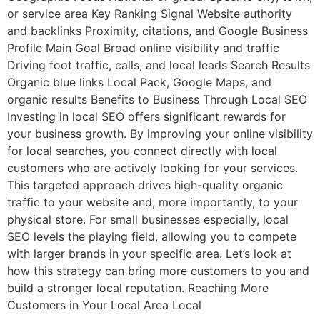
or service area Key Ranking Signal Website authority
and backlinks Proximity, citations, and Google Business
Profile Main Goal Broad online visibility and traffic
Driving foot traffic, calls, and local leads Search Results
Organic blue links Local Pack, Google Maps, and
organic results Benefits to Business Through Local SEO
Investing in local SEO offers significant rewards for
your business growth. By improving your online visibility
for local searches, you connect directly with local
customers who are actively looking for your services.
This targeted approach drives high-quality organic
traffic to your website and, more importantly, to your
physical store. For small businesses especially, local
SEO levels the playing field, allowing you to compete
with larger brands in your specific area. Let’s look at
how this strategy can bring more customers to you and
build a stronger local reputation. Reaching More
Customers in Your Local Area Local