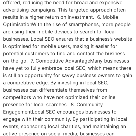
offered, reducing the need for broad and expensive
advertising campaigns. This targeted approach often
results in a higher return on investment. 6. Mobile
OptimisationWith the rise of smartphones, more people
are using their mobile devices to search for local
businesses. Local SEO ensures that a business’s website
is optimised for mobile users, making it easier for
potential customers to find and contact the business
on-the-go. 7. Competitive AdvantageMany businesses
have yet to fully embrace local SEO, which means there
is still an opportunity for savvy business owners to gain
a competitive edge. By investing in local SEO,
businesses can differentiate themselves from
competitors who have not optimized their online
presence for local searches. 8. Community
EngagementLocal SEO encourages businesses to
engage with their community. By participating in local
events, sponsoring local charities, and maintaining an
active presence on social media, businesses can