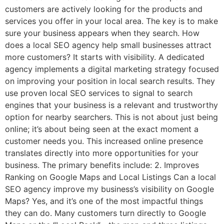
customers are actively looking for the products and
services you offer in your local area. The key is to make
sure your business appears when they search. How
does a local SEO agency help small businesses attract
more customers? It starts with visibility. A dedicated
agency implements a digital marketing strategy focused
on improving your position in local search results. They
use proven local SEO services to signal to search
engines that your business is a relevant and trustworthy
option for nearby searchers. This is not about just being
online; it’s about being seen at the exact moment a
customer needs you. This increased online presence
translates directly into more opportunities for your
business. The primary benefits include: 2. Improves
Ranking on Google Maps and Local Listings Can a local
SEO agency improve my business’s visibility on Google
Maps? Yes, and it’s one of the most impactful things
they can do. Many customers turn directly to Google