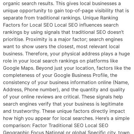
organic search results. This gives local businesses a
unique opportunity to gain top-of-page visibility that is
separate from traditional rankings. Unique Ranking
Factors for Local SEO Local SEO influences search
rankings by using signals that traditional SEO doesn’t
prioritise. Proximity is a major factor; search engines
want to show users the closest, most relevant local
business. Therefore, your physical address plays a huge
role in your local search rankings on platforms like
Google Maps. Beyond just your location, factors like the
completeness of your Google Business Profile, the
consistency of your business information online (Name,
Address, Phone number), and the quantity and quality
of your online reviews are critical. These signals help
search engines verify that your business is legitimate
and trustworthy. These unique factors directly impact
how high you appear for local searches. Here’s a simple
comparison: Factor Traditional SEO Local SEO
Geographic Focus National or global Specific city, town,