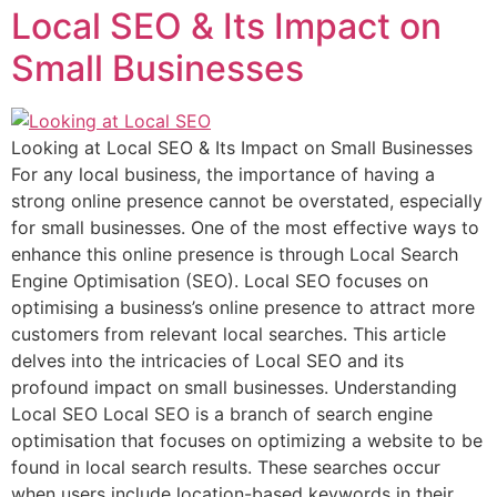
Local SEO & Its Impact on
Small Businesses
Looking at Local SEO & Its Impact on Small Businesses
For any local business, the importance of having a
strong online presence cannot be overstated, especially
for small businesses. One of the most effective ways to
enhance this online presence is through Local Search
Engine Optimisation (SEO). Local SEO focuses on
optimising a business’s online presence to attract more
customers from relevant local searches. This article
delves into the intricacies of Local SEO and its
profound impact on small businesses. Understanding
Local SEO Local SEO is a branch of search engine
optimisation that focuses on optimizing a website to be
found in local search results. These searches occur
when users include location-based keywords in their