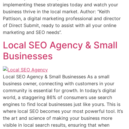
implementing these strategies today and watch your
business thrive in the local market. Author: “Keith
Pattison, a digital marketing professional and director
of Direct Submit, ready to assist with all your online
marketing and SEO needs”.
Local SEO Agency & Small
Businesses
Local SEO Agency & Small Businesses As a small
business owner, connecting with customers in your
community is essential for growth. In today’s digital
world, a staggering 86% of consumers use search
engines to find local businesses just like yours. This is
where local SEO becomes your most powerful tool. It’s
the art and science of making your business more
visible in local search results, ensuring that when