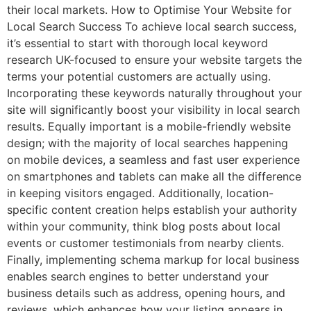
their local markets. How to Optimise Your Website for
Local Search Success To achieve local search success,
it’s essential to start with thorough local keyword
research UK-focused to ensure your website targets the
terms your potential customers are actually using.
Incorporating these keywords naturally throughout your
site will significantly boost your visibility in local search
results. Equally important is a mobile-friendly website
design; with the majority of local searches happening
on mobile devices, a seamless and fast user experience
on smartphones and tablets can make all the difference
in keeping visitors engaged. Additionally, location-
specific content creation helps establish your authority
within your community, think blog posts about local
events or customer testimonials from nearby clients.
Finally, implementing schema markup for local business
enables search engines to better understand your
business details such as address, opening hours, and
reviews, which enhances how your listing appears in