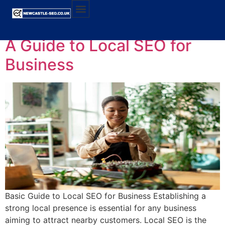
Category:
Local SEO
A Guide to Local SEO for
Business
Basic Guide to Local SEO for Business Establishing a
strong local presence is essential for any business
aiming to attract nearby customers. Local SEO is the