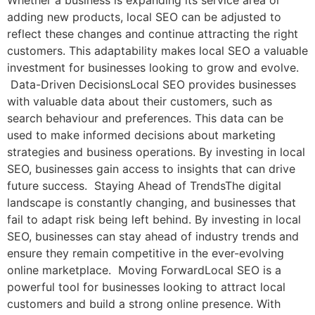
Whether a business is expanding its service area or
adding new products, local SEO can be adjusted to
reflect these changes and continue attracting the right
customers. This adaptability makes local SEO a valuable
investment for businesses looking to grow and evolve.
Data-Driven DecisionsLocal SEO provides businesses
with valuable data about their customers, such as
search behaviour and preferences. This data can be
used to make informed decisions about marketing
strategies and business operations. By investing in local
SEO, businesses gain access to insights that can drive
future success. Staying Ahead of TrendsThe digital
landscape is constantly changing, and businesses that
fail to adapt risk being left behind. By investing in local
SEO, businesses can stay ahead of industry trends and
ensure they remain competitive in the ever-evolving
online marketplace. Moving ForwardLocal SEO is a
powerful tool for businesses looking to attract local
customers and build a strong online presence. With