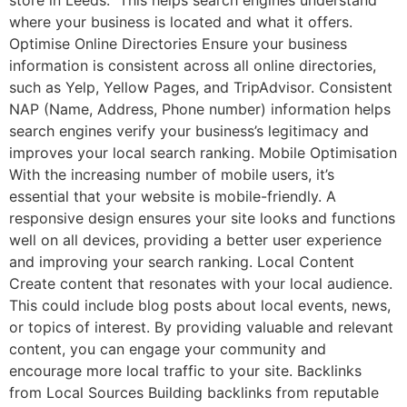
where your business is located and what it offers.
Optimise Online Directories Ensure your business
information is consistent across all online directories,
such as Yelp, Yellow Pages, and TripAdvisor. Consistent
NAP (Name, Address, Phone number) information helps
search engines verify your business’s legitimacy and
improves your local search ranking. Mobile Optimisation
With the increasing number of mobile users, it’s
essential that your website is mobile-friendly. A
responsive design ensures your site looks and functions
well on all devices, providing a better user experience
and improving your search ranking. Local Content
Create content that resonates with your local audience.
This could include blog posts about local events, news,
or topics of interest. By providing valuable and relevant
content, you can engage your community and
encourage more local traffic to your site. Backlinks
from Local Sources Building backlinks from reputable