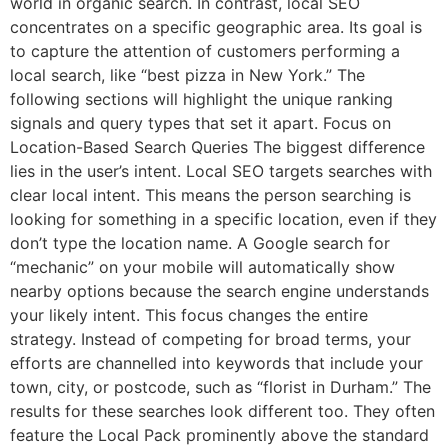
world in organic search. In contrast, local SEO
concentrates on a specific geographic area. Its goal is
to capture the attention of customers performing a
local search, like “best pizza in New York.” The
following sections will highlight the unique ranking
signals and query types that set it apart. Focus on
Location-Based Search Queries The biggest difference
lies in the user’s intent. Local SEO targets searches with
clear local intent. This means the person searching is
looking for something in a specific location, even if they
don’t type the location name. A Google search for
“mechanic” on your mobile will automatically show
nearby options because the search engine understands
your likely intent. This focus changes the entire
strategy. Instead of competing for broad terms, your
efforts are channelled into keywords that include your
town, city, or postcode, such as “florist in Durham.” The
results for these searches look different too. They often
feature the Local Pack prominently above the standard