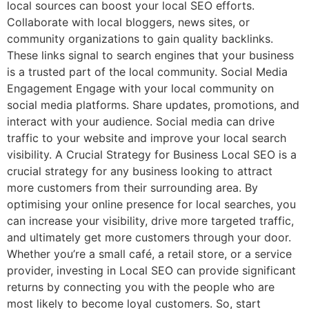
local sources can boost your local SEO efforts.
Collaborate with local bloggers, news sites, or
community organizations to gain quality backlinks.
These links signal to search engines that your business
is a trusted part of the local community. Social Media
Engagement Engage with your local community on
social media platforms. Share updates, promotions, and
interact with your audience. Social media can drive
traffic to your website and improve your local search
visibility. A Crucial Strategy for Business Local SEO is a
crucial strategy for any business looking to attract
more customers from their surrounding area. By
optimising your online presence for local searches, you
can increase your visibility, drive more targeted traffic,
and ultimately get more customers through your door.
Whether you’re a small café, a retail store, or a service
provider, investing in Local SEO can provide significant
returns by connecting you with the people who are
most likely to become loyal customers. So, start