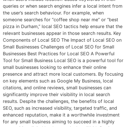
queries or when search engines infer a local intent from
the user’s search behaviour. For example, when
someone searches for “coffee shop near me” or “best
pizza in Durham,” local SEO tactics help ensure that the
relevant businesses appear in those search results. Key
Components of Local SEO The Impact of Local SEO on
Small Businesses Challenges of Local SEO for Small
Businesses Best Practices for Local SEO A Powerful
Tool for Small Business Local SEO is a powerful tool for
small businesses looking to enhance their online
presence and attract more local customers. By focusing
on key elements such as Google My Business, local
citations, and online reviews, small businesses can
significantly improve their visibility in local search
results. Despite the challenges, the benefits of local
SEO, such as increased visibility, targeted traffic, and
enhanced reputation, make it a worthwhile investment
for any small business aiming to succeed in a highly