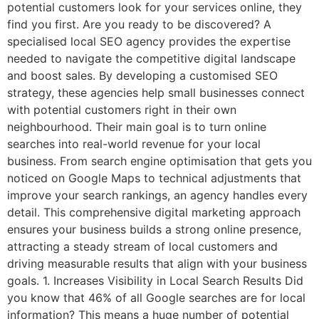
potential customers look for your services online, they
find you first. Are you ready to be discovered? A
specialised local SEO agency provides the expertise
needed to navigate the competitive digital landscape
and boost sales. By developing a customised SEO
strategy, these agencies help small businesses connect
with potential customers right in their own
neighbourhood. Their main goal is to turn online
searches into real-world revenue for your local
business. From search engine optimisation that gets you
noticed on Google Maps to technical adjustments that
improve your search rankings, an agency handles every
detail. This comprehensive digital marketing approach
ensures your business builds a strong online presence,
attracting a steady stream of local customers and
driving measurable results that align with your business
goals. 1. Increases Visibility in Local Search Results Did
you know that 46% of all Google searches are for local
information? This means a huge number of potential