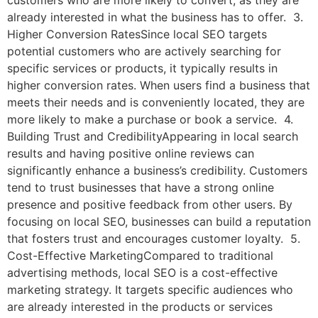
customers who are more likely to convert, as they are
already interested in what the business has to offer. 3.
Higher Conversion RatesSince local SEO targets
potential customers who are actively searching for
specific services or products, it typically results in
higher conversion rates. When users find a business that
meets their needs and is conveniently located, they are
more likely to make a purchase or book a service. 4.
Building Trust and CredibilityAppearing in local search
results and having positive online reviews can
significantly enhance a business’s credibility. Customers
tend to trust businesses that have a strong online
presence and positive feedback from other users. By
focusing on local SEO, businesses can build a reputation
that fosters trust and encourages customer loyalty. 5.
Cost-Effective MarketingCompared to traditional
advertising methods, local SEO is a cost-effective
marketing strategy. It targets specific audiences who
are already interested in the products or services