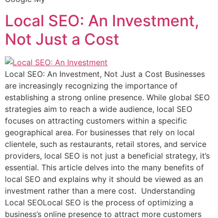
Local SEO: An Investment,
Not Just a Cost
Local SEO: An Investment, Not Just a Cost Businesses
are increasingly recognizing the importance of
establishing a strong online presence. While global SEO
strategies aim to reach a wide audience, local SEO
focuses on attracting customers within a specific
geographical area. For businesses that rely on local
clientele, such as restaurants, retail stores, and service
providers, local SEO is not just a beneficial strategy, it’s
essential. This article delves into the many benefits of
local SEO and explains why it should be viewed as an
investment rather than a mere cost. Understanding
Local SEOLocal SEO is the process of optimizing a
business’s online presence to attract more customers