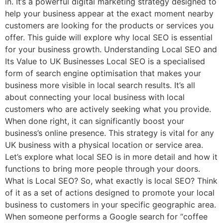
in. It’s a powerful digital marketing strategy designed to
help your business appear at the exact moment nearby
customers are looking for the products or services you
offer. This guide will explore why local SEO is essential
for your business growth. Understanding Local SEO and
Its Value to UK Businesses Local SEO is a specialised
form of search engine optimisation that makes your
business more visible in local search results. It’s all
about connecting your local business with local
customers who are actively seeking what you provide.
When done right, it can significantly boost your
business’s online presence. This strategy is vital for any
UK business with a physical location or service area.
Let’s explore what local SEO is in more detail and how it
functions to bring more people through your doors.
What is Local SEO? So, what exactly is local SEO? Think
of it as a set of actions designed to promote your local
business to customers in your specific geographic area.
When someone performs a Google search for “coffee