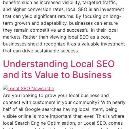
benefits such as increased visibility, targeted traffic,
and higher conversion rates, local SEO is an investment
that can yield significant returns. By focusing on long-
term growth and adaptability, businesses can ensure
they remain competitive and successful in their local
markets. Rather than viewing local SEO as a cost,
businesses should recognize it as a valuable investment
that can drive sustainable success.
Understanding Local SEO
and its Value to Business
Are you looking to grow your local business and
connect with customers in your community? With nearly
half of all Google searches having local intent, being
visible online is more important than ever. This is where
local Search Engine Optimisation, or Local SEO, comes