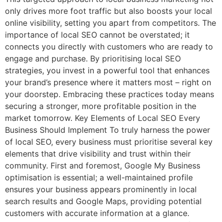
only drives more foot traffic but also boosts your local
online visibility, setting you apart from competitors. The
importance of local SEO cannot be overstated; it
connects you directly with customers who are ready to
engage and purchase. By prioritising local SEO
strategies, you invest in a powerful tool that enhances
your brand’s presence where it matters most – right on
your doorstep. Embracing these practices today means
securing a stronger, more profitable position in the
market tomorrow. Key Elements of Local SEO Every
Business Should Implement To truly harness the power
of local SEO, every business must prioritise several key
elements that drive visibility and trust within their
community. First and foremost, Google My Business
optimisation is essential; a well-maintained profile
ensures your business appears prominently in local
search results and Google Maps, providing potential
customers with accurate information at a glance.