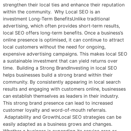
strengthen their local ties and enhance their reputation
within the community. Why Local SEO is an
investment Long-Term BenefitsUnlike traditional
advertising, which often provides short-term results,
local SEO offers long-term benefits. Once a business’s
online presence is optimised, it can continue to attract
local customers without the need for ongoing,
expensive advertising campaigns. This makes local SEO
a sustainable investment that can yield returns over
time. Building a Strong BrandInvesting in local SEO
helps businesses build a strong brand within their
community. By consistently appearing in local search
results and engaging with customers online, businesses
can establish themselves as leaders in their industry.
This strong brand presence can lead to increased
customer loyalty and word-of-mouth referrals.
Adaptability and GrowthLocal SEO strategies can be
easily adapted as a business grows and changes.