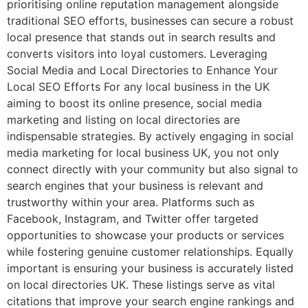
prioritising online reputation management alongside
traditional SEO efforts, businesses can secure a robust
local presence that stands out in search results and
converts visitors into loyal customers. Leveraging
Social Media and Local Directories to Enhance Your
Local SEO Efforts For any local business in the UK
aiming to boost its online presence, social media
marketing and listing on local directories are
indispensable strategies. By actively engaging in social
media marketing for local business UK, you not only
connect directly with your community but also signal to
search engines that your business is relevant and
trustworthy within your area. Platforms such as
Facebook, Instagram, and Twitter offer targeted
opportunities to showcase your products or services
while fostering genuine customer relationships. Equally
important is ensuring your business is accurately listed
on local directories UK. These listings serve as vital
citations that improve your search engine rankings and