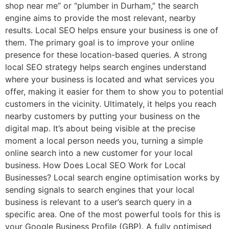
shop near me” or “plumber in Durham,” the search
engine aims to provide the most relevant, nearby
results. Local SEO helps ensure your business is one of
them. The primary goal is to improve your online
presence for these location-based queries. A strong
local SEO strategy helps search engines understand
where your business is located and what services you
offer, making it easier for them to show you to potential
customers in the vicinity. Ultimately, it helps you reach
nearby customers by putting your business on the
digital map. It’s about being visible at the precise
moment a local person needs you, turning a simple
online search into a new customer for your local
business. How Does Local SEO Work for Local
Businesses? Local search engine optimisation works by
sending signals to search engines that your local
business is relevant to a user’s search query in a
specific area. One of the most powerful tools for this is
your Google Business Profile (GBP). A fully optimised