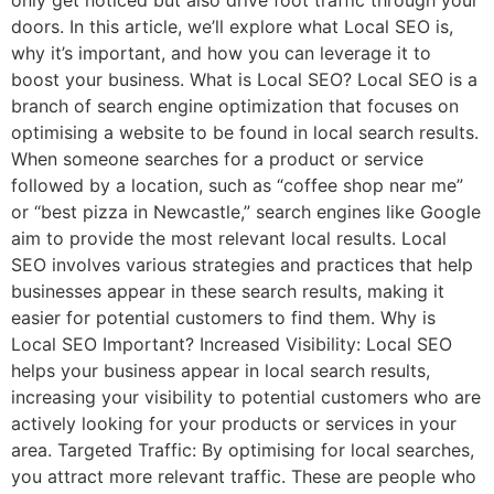
doors. In this article, we’ll explore what Local SEO is,
why it’s important, and how you can leverage it to
boost your business. What is Local SEO? Local SEO is a
branch of search engine optimization that focuses on
optimising a website to be found in local search results.
When someone searches for a product or service
followed by a location, such as “coffee shop near me”
or “best pizza in Newcastle,” search engines like Google
aim to provide the most relevant local results. Local
SEO involves various strategies and practices that help
businesses appear in these search results, making it
easier for potential customers to find them. Why is
Local SEO Important? Increased Visibility: Local SEO
helps your business appear in local search results,
increasing your visibility to potential customers who are
actively looking for your products or services in your
area. Targeted Traffic: By optimising for local searches,
you attract more relevant traffic. These are people who