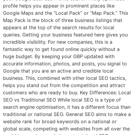
profile helps you appear in prominent places like
Google Maps and the “Local Pack” or “Map Pack.” This
Map Pack is the block of three business listings that
appears at the top of the search results for local
queries. Getting your business featured here gives you
incredible visibility. For new companies, this is a
fantastic way to get found online quickly without a
huge budget. By keeping your GBP updated with
accurate information, photos, and posts, you signal to
Google that you are an active and credible local
business. This, combined with other local SEO tactics,
helps you stand out from the competition and attract
customers who are ready to buy. Key Differences: Local
SEO vs Traditional SEO While local SEO is a type of
search engine optimisation, it has a different focus than
traditional or national SEO. General SEO aims to make a
website rank for broad keywords on a national or
global scale, competing with websites from all over the