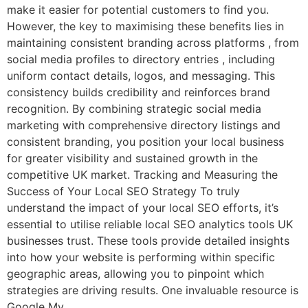
make it easier for potential customers to find you.
However, the key to maximising these benefits lies in
maintaining consistent branding across platforms , from
social media profiles to directory entries , including
uniform contact details, logos, and messaging. This
consistency builds credibility and reinforces brand
recognition. By combining strategic social media
marketing with comprehensive directory listings and
consistent branding, you position your local business
for greater visibility and sustained growth in the
competitive UK market. Tracking and Measuring the
Success of Your Local SEO Strategy To truly
understand the impact of your local SEO efforts, it’s
essential to utilise reliable local SEO analytics tools UK
businesses trust. These tools provide detailed insights
into how your website is performing within specific
geographic areas, allowing you to pinpoint which
strategies are driving results. One invaluable resource is
Google My