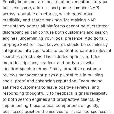
Equally important are local citations, mentions of your
business name, address, and phone number (NAP)
across reputable directories, which boost your
credibility and search rankings. Maintaining NAP
consistency across all platforms cannot be overstated;
discrepancies can confuse both customers and search
engines, undermining your local presence. Additionally,
on-page SEO for local keywords should be seamlessly
integrated into your website content to capture relevant
searches effectively. This includes optimising titles,
meta descriptions, headers, and body text with
location-specific terms. Finally, proactive customer
reviews management plays a pivotal role in building
social proof and enhancing reputation. Encouraging
satisfied customers to leave positive reviews, and
responding thoughtfully to feedback, signals reliability
to both search engines and prospective clients. By
implementing these critical components diligently,
businesses position themselves for sustained success in