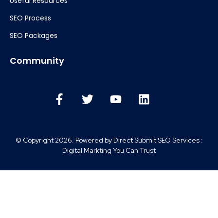
Useful Resources
SEO Process
SEO Packages
Community
© Copyright 2026. Powered by Direct Submit SEO Services :
Digital Markting You Can Trust