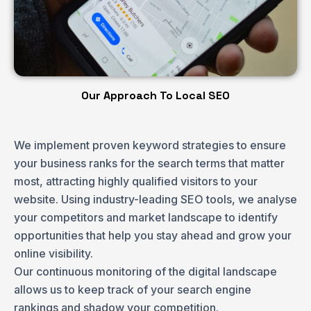
Our Approach To Local SEO
We implement proven
keyword strategies
to ensure
your business ranks for the search terms that matter
most, attracting highly qualified visitors to your
website. Using industry-leading SEO tools, we analyse
your competitors and market landscape to identify
opportunities that help you stay ahead and grow your
online visibility.
Our continuous monitoring of the digital landscape
allows us to keep track of your search engine
rankings and shadow your competition.