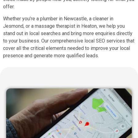
offer.
Whether you’re a plumber in Newcastle, a cleaner in
Jesmond, or a massage therapist in Heaton, we help you
stand out in local searches and bring more enquiries directly
to your business. Our comprehensive local SEO services that
cover all the critical elements needed to improve your local
presence and generate more qualified leads.