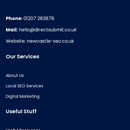
Phone:
01207 283878
Mail:
hello@directsubmit.co.uk
Website: newcastle-seo.co.uk
Our Services
About Us
Local SEO Services
Digital Marketing
Useful Stuff