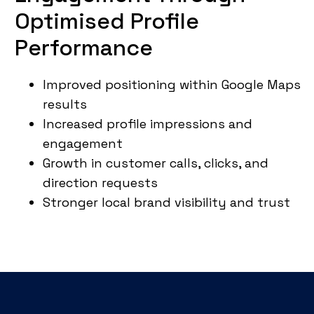
Optimised Profile
Performance
Improved positioning within Google Maps
results
Increased profile impressions and
engagement
Growth in customer calls, clicks, and
direction requests
Stronger local brand visibility and trust