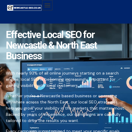
Effective Local SEO for
Newcastle & North East
Business
With nearly 93% of all online journeys starting on a search
engine, local SEO is becoming increasingly important for
gaining visibility with local customers.
Whether you’re a Newcastle based business or operating
anywhere across the North East, our local SEO strategies
help you grow your visibility in the markets that matter most.
Backed by years of experience, our campaigns are carefully
tailored to drive the results you want.
Every campaign is customised to meet your specific goals,