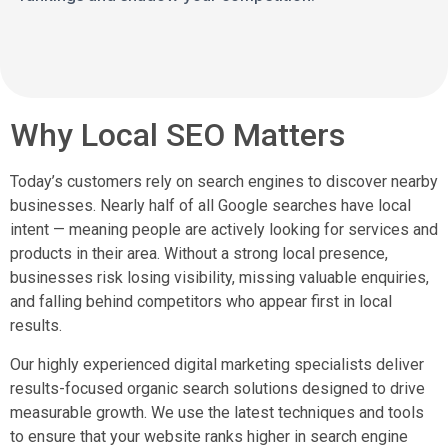
Why Local SEO Matters
Today’s customers rely on search engines to discover nearby
businesses. Nearly half of all Google searches have local
intent — meaning people are actively looking for services and
products in their area. Without a strong local presence,
businesses risk losing visibility, missing valuable enquiries,
and falling behind competitors who appear first in local
results.
Our highly experienced digital marketing specialists deliver
results-focused organic search solutions designed to drive
measurable growth. We use the latest techniques and tools
to ensure that your website ranks higher in search engine