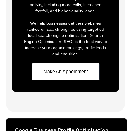
activity, including more calls, increased
footfall, and higher-quality leads.
We help businesses get their websites
ranked on search engines using targetted
local search engine optimisation. Search
Engine Optimisation (SEO) is the best way to
increase your organic rankings, traffic leads
and enquiries.
Make An Appoinment
Google Business Profile Optimisation