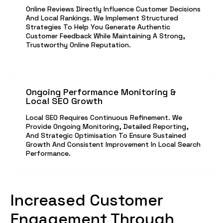
Online Reviews Directly Influence Customer Decisions
And Local Rankings. We Implement Structured
Strategies To Help You Generate Authentic
Customer Feedback While Maintaining A Strong,
Trustworthy Online Reputation.
Ongoing Performance Monitoring &
Local SEO Growth
Local SEO Requires Continuous Refinement. We
Provide Ongoing Monitoring, Detailed Reporting,
And Strategic Optimisation To Ensure Sustained
Growth And Consistent Improvement In Local Search
Performance.
Increased Customer
Engagement Through