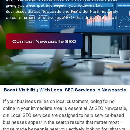
giving you a competitive edge in your local market.
Businesses across Newcastle and the wider North East rely
on us for smart, effective local SEO that drives real growth.
Contact Newcastle SEO
Boost Visibility With Local SEO Services In Newcastle
If your business relies on local customers, being found
online in your immediate area is essential. At SEO Newcastle,
our Local SEO services are designed to help service-based
businesses appear in the search results that matter most –
those made by people near you, actively looking for what you