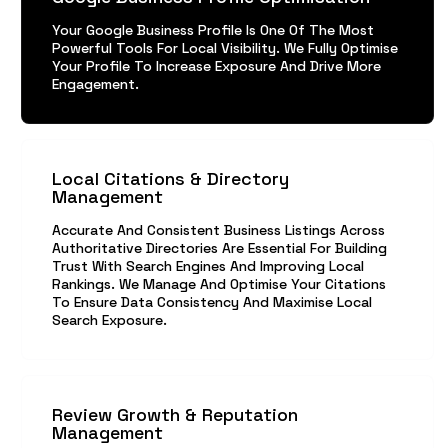
Your Google Business Profile Is One Of The Most
Powerful Tools For Local Visibility. We Fully Optimise
Your Profile To Increase Exposure And Drive More
Engagement.
Local Citations & Directory
Management
Accurate And Consistent Business Listings Across
Authoritative Directories Are Essential For Building
Trust With Search Engines And Improving Local
Rankings. We Manage And Optimise Your Citations
To Ensure Data Consistency And Maximise Local
Search Exposure.
Review Growth & Reputation
Management