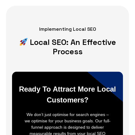
Implementing Local SEO
Local SEO: An Effective
Process
Ready To Attract More Local
Customers?
We don’t just optimise for search engines –
we optimise for your business goals. Our full-
funnel approach is designed to deliver
measurable results from your local SEO