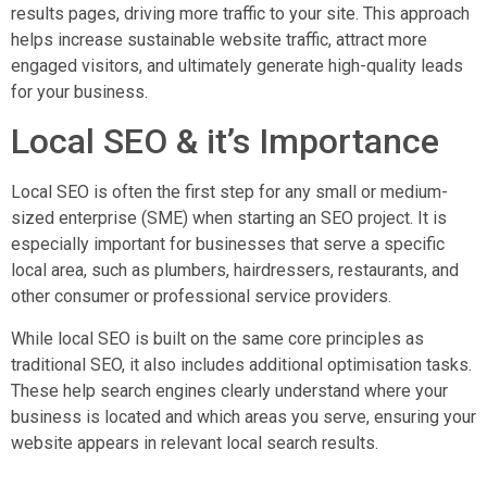
results pages, driving more traffic to your site. This approach
helps increase sustainable website traffic, attract more
engaged visitors, and ultimately generate high-quality leads
for your business.
Local SEO & it’s Importance
Local SEO is often the first step for any small or medium-
sized enterprise (SME) when starting an SEO project. It is
especially important for businesses that serve a specific
local area, such as plumbers, hairdressers, restaurants, and
other consumer or professional service providers.
While local SEO is built on the same core principles as
traditional SEO, it also includes additional optimisation tasks.
These help search engines clearly understand where your
business is located and which areas you serve, ensuring your
website appears in relevant local search results.