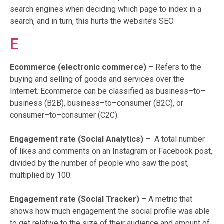
search engines when deciding which page to index in a
search, and in turn, this hurts the website’s SEO.
E
Ecommerce (electronic commerce)
– Refers to the
buying and selling of goods and services over the
Internet. Ecommerce can be classified as business–to–
business (B2B), business–to–consumer (B2C), or
consumer–to–consumer (C2C).
Engagement rate (Social Analytics)
– A total number
of likes and comments on an Instagram or Facebook post,
divided by the number of people who saw the post,
multiplied by 100.
Engagement rate (Social Tracker)
– A metric that
shows how much engagement the social profile was able
to get relative to the size of their audience and amount of