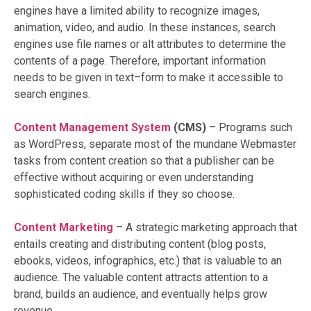
engines have a limited ability to recognize images,
animation, video, and audio. In these instances, search
engines use file names or alt attributes to determine the
contents of a page. Therefore, important information
needs to be given in text–form to make it accessible to
search engines.
Content Management System
(CMS)
– Programs such
as WordPress, separate most of the mundane Webmaster
tasks from content creation so that a publisher can be
effective without acquiring or even understanding
sophisticated coding skills if they so choose.
Content Marketing
– A strategic marketing approach that
entails creating and distributing content (blog posts,
ebooks, videos, infographics, etc.) that is valuable to an
audience. The valuable content attracts attention to a
brand, builds an audience, and eventually helps grow
revenue.