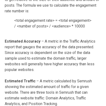
posts. The formula we use to calculate the engagement
rate number is:
<total engagement rate> = <total engagement>
/ <number of posts> / <audience> * 10000
Estimated Accuracy
– A metric in the Traffic Analytics
report that gauges the accuracy of the data presented.
Since accuracy is dependent on the size of the data
sample used to estimate the domain traffic, larger
websites will generally have higher accuracy than less
popular websites.
Estimated Traffic
– A metric calculated by Semrush
showing the estimated amount of traffic for a given
website. There are three tools in Semrush that can
estimate website traffic: Domain Analytics, Traffic
Analytics, and Position Tracking.