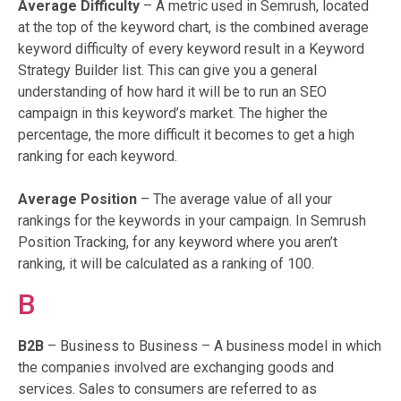
Average Difficulty
– A metric used in Semrush, located
at the top of the keyword chart, is the combined average
keyword difficulty of every keyword result in a Keyword
Strategy Builder list. This can give you a general
understanding of how hard it will be to run an SEO
campaign in this keyword’s market. The higher the
percentage, the more difficult it becomes to get a high
ranking for each keyword.
Average Position
– The average value of all your
rankings for the keywords in your campaign. In Semrush
Position Tracking, for any keyword where you aren’t
ranking, it will be calculated as a ranking of 100.
B
B2B
– Business to Business – A business model in which
the companies involved are exchanging goods and
services. Sales to consumers are referred to as