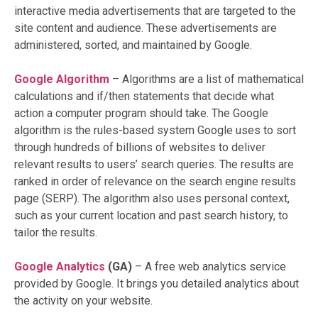
interactive media advertisements that are targeted to the
site content and audience. These advertisements are
administered, sorted, and maintained by Google.
Google Algorithm
–
Algorithms are a list of mathematical
calculations and if/then statements that decide what
action a computer program should take. The Google
algorithm is the rules-based system Google uses to sort
through hundreds of billions of websites to deliver
relevant results to users’ search queries. The results are
ranked in order of relevance on the search engine results
page (SERP). The algorithm also uses personal context,
such as your current location and past search history, to
tailor the results.
Google Analytics
(GA)
– A free web analytics service
provided by Google. It brings you detailed analytics about
the activity on your website.