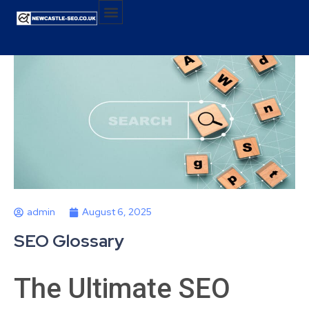
admin
August 6, 2025
SEO Glossary
The Ultimate SEO