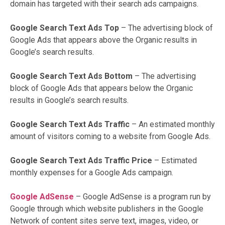
domain has targeted with their search ads campaigns.
Google Search Text Ads Top
– The advertising block of
Google Ads that appears above the Organic results in
Google’s search results.
Google Search Text Ads Bottom
–
The advertising
block of Google Ads that appears below the Organic
results in Google’s search results.
Google Search Text Ads Traffic
– An estimated monthly
amount of visitors coming to a website from Google Ads.
Google Search Text Ads Traffic Price
– Estimated
monthly expenses for a Google Ads campaign.
Google AdSense
– Google AdSense is a program run by
Google through which website publishers in the Google
Network of content sites serve text, images, video, or