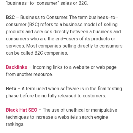
“business–to–consumer” sales or B2C.
B2C
– Business to Consumer. The term business–to–
consumer (B2C) refers to a business model of selling
products and services directly between a business and
consumers who are the end–users of its products or
services. Most companies selling directly to consumers
can be called B2C companies.
Backlinks
– Incoming links to a website or web page
from another resource.
Beta
– A term used when software is in the final testing
phase before being fully released to customers.
Black Hat SEO
– The use of unethical or manipulative
techniques to increase a website’s search engine
rankings.