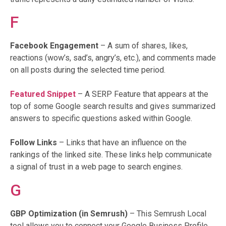
F
Facebook Engagement
– A sum of shares, likes,
reactions (wow’s, sad’s, angry’s, etc.), and comments made
on all posts during the selected time period.
Featured Snippet
– A SERP Feature that appears at the
top of some Google search results and gives summarized
answers to specific questions asked within Google.
Follow Links
– Links that have an influence on the
rankings of the linked site. These links help communicate
a signal of trust in a web page to search engines.
G
GBP Optimization (in Semrush)
– This Semrush Local
tool allows you to connect your Google Business Profile