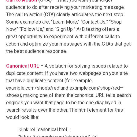
audience to do after receiving your marketing message.
The call to action (CTA) clearly articulates the next step.
Some examples are: “Learn More,” “Contact Us,” “Shop
Now,” “Follow Us,” and “Sign Up.” A/B testing offers a
great opportunity to experiment with different calls to
action and optimize your messages with the CTAs that get
the best audience response.
Canonical URL
– A solution for solving issues related to
duplicate content. If you have two webpages on your site
that have duplicate content (for example,
example.com/shoes/red and example.com/shop/red–
shoes), making one of them the canonical URL tells search
engines you want that page to be the one displayed in
search results over the other. The html element for this
would look like:
<link rel=canonical href=
“https://example.com/shoes/red” />