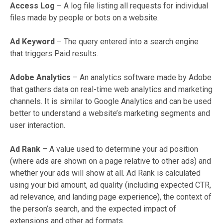
Access Log
– A log file listing all requests for individual
files made by people or bots on a website.
Ad Keyword
– The query entered into a search engine
that triggers Paid results.
Adobe Analytics
– An analytics software made by Adobe
that gathers data on real-time web analytics and marketing
channels. It is similar to Google Analytics and can be used
better to understand a website’s marketing segments and
user interaction.
Ad Rank
– A value used to determine your ad position
(where ads are shown on a page relative to other ads) and
whether your ads will show at all. Ad Rank is calculated
using your bid amount, ad quality (including expected CTR,
ad relevance, and landing page experience), the context of
the person’s search, and the expected impact of
extensions and other ad formats.