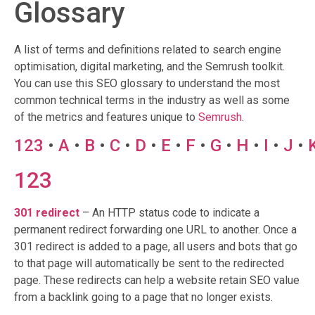
Glossary
A list of terms and definitions related to search engine
optimisation, digital marketing, and the Semrush toolkit.
You can use this SEO glossary to understand the most
common technical terms in the industry as well as some
of the metrics and features unique to
Semrush
.
123
•
A
•
B
•
C
•
D
•
E
•
F
•
G
•
H
•
I
•
J
•
123
301 redirect
– An HTTP status code to indicate a
permanent redirect forwarding one URL to another. Once a
301 redirect is added to a page, all users and bots that go
to that page will automatically be sent to the redirected
page. These redirects can help a website retain SEO value
from a backlink going to a page that no longer exists.