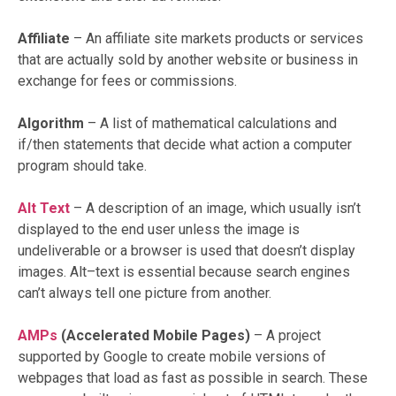
Affiliate
– An affiliate site markets products or services
that are actually sold by another website or business in
exchange for fees or commissions.
Algorithm
– A list of mathematical calculations and
if/then statements that decide what action a computer
program should take.
Alt Text
– A description of an image, which usually isn’t
displayed to the end user unless the image is
undeliverable or a browser is used that doesn’t display
images. Alt–text is essential because search engines
can’t always tell one picture from another.
AMPs
(Accelerated Mobile Pages)
– A project
supported by Google to create mobile versions of
webpages that load as fast as possible in search. These