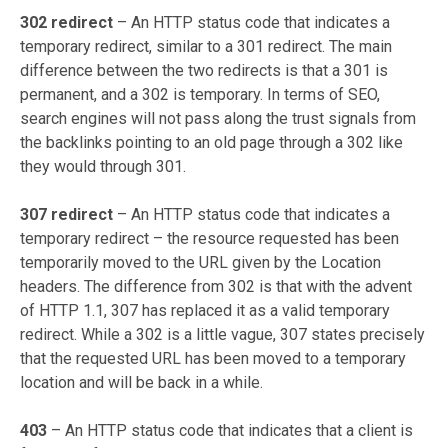
302 redirect
– An HTTP status code that indicates a
temporary redirect, similar to a 301 redirect. The main
difference between the two redirects is that a 301 is
permanent, and a 302 is temporary. In terms of SEO,
search engines will not pass along the trust signals from
the backlinks pointing to an old page through a 302 like
they would through 301.
307 redirect
– An HTTP status code that indicates a
temporary redirect – the resource requested has been
temporarily moved to the URL given by the Location
headers. The difference from 302 is that with the advent
of HTTP 1.1, 307 has replaced it as a valid temporary
redirect. While a 302 is a little vague, 307 states precisely
that the requested URL has been moved to a temporary
location and will be back in a while.
403
–
An HTTP status code that indicates that a client is