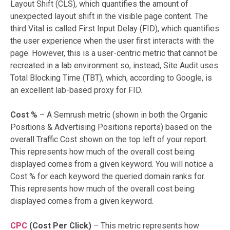
Layout Shift (CLS), which quantifies the amount of
unexpected layout shift in the visible page content. The
third Vital is called First Input Delay (FID), which quantifies
the user experience when the user first interacts with the
page. However, this is a user-centric metric that cannot be
recreated in a lab environment so, instead, Site Audit uses
Total Blocking Time (TBT), which, according to Google, is
an excellent lab-based proxy for FID.
Cost %
– A Semrush metric (shown in both the Organic
Positions & Advertising Positions reports) based on the
overall Traffic Cost shown on the top left of your report.
This represents how much of the overall cost being
displayed comes from a given keyword. You will notice a
Cost % for each keyword the queried domain ranks for.
This represents how much of the overall cost being
displayed comes from a given keyword.
CPC
(Cost Per Click)
– This metric represents how