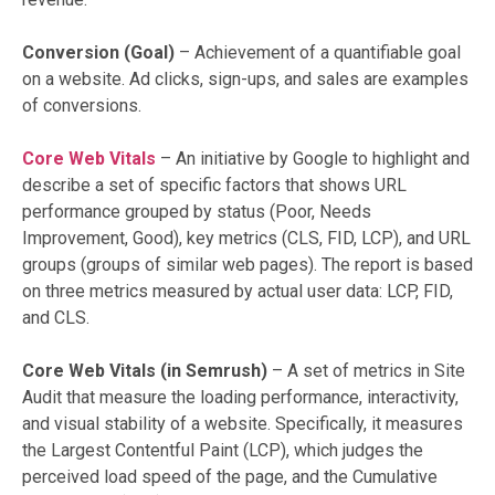
Conversion (Goal)
– Achievement of a quantifiable goal
on a website. Ad clicks, sign-ups, and sales are examples
of conversions.
Core Web Vitals
– An initiative by Google to highlight and
describe a set of specific factors that shows URL
performance grouped by status (Poor, Needs
Improvement, Good), key metrics (CLS, FID, LCP), and URL
groups (groups of similar web pages). The report is based
on three metrics measured by actual user data: LCP, FID,
and CLS.
Core Web Vitals (in Semrush)
– A set of metrics in Site
Audit that measure the loading performance, interactivity,
and visual stability of a website. Specifically, it measures
the Largest Contentful Paint (LCP), which judges the
perceived load speed of the page, and the Cumulative