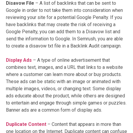
Disavow File
– A list of backlinks that can be sent to
Google in order to not take them into consideration when
reviewing your site for a potential Google Penalty. If you
have backlinks that may create the risk of receiving a
Google Penalty, you can add them to a Disavow list and
send the information to Google. In Semrush, you are able
to create a disavow txt file in a Backlink Audit campaign.
Display Ads
–
A type of online advertisement that
combines text, images, and a URL that links to a website
where a customer can learn more about or buy products.
These ads can be static with an image or animated with
multiple images, videos, or changing text. Some display
ads educate about the product, while others are designed
to entertain and engage through simple games or puzzles.
Banner ads are a common form of display ads.
Duplicate Content
– Content that appears in more than
one location on the Internet. Duplicate content can confuse