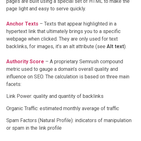
pages are built using a special set of HTML to make the
page light and easy to serve quickly.
Anchor Texts
– Texts that appear highlighted in a
hypertext link that ultimately brings you to a specific
webpage when clicked. They are only used for text
backlinks, for images, it’s an alt attribute (see
Alt text
).
Authority Score
– A proprietary Semrush compound
metric used to gauge a domain’s overall quality and
influence on SEO. The calculation is based on three main
facets:
Link Power: quality and quantity of backlinks
Organic Traffic: estimated monthly average of traffic
Spam Factors (Natural Profile): indicators of manipulation
or spam in the link profile