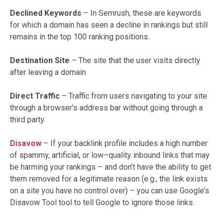
Declined Keywords
– In Semrush, these are keywords
for which a domain has seen a decline in rankings but still
remains in the top 100 ranking positions.
Destination Site
– The site that the user visits directly
after leaving a domain.
Direct Traffic
– Traffic from users navigating to your site
through a browser’s address bar without going through a
third party.
Disavow
– If your backlink profile includes a high number
of spammy, artificial, or low–quality inbound links that may
be harming your rankings – and don’t have the ability to get
them removed for a legitimate reason (e.g., the link exists
on a site you have no control over) – you can use Google’s
Disavow Tool tool to tell Google to ignore those links.