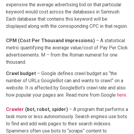
expensive the average advertising bid on that particular
keyword would cost across the databases in Semrush.
Each database that contains this keyword will be
displayed along with the corresponding CPC in that region.
CPM (Cost Per Thousand impressions)
– A statistical
metric quantifying the average value/cost of Pay Per Click
advertisements. M – from the Roman numeral for one
thousand.
Crawl budget
– Google defines crawl budget as “the
number of URLs GoogleBot can and wants to crawl” on a
website. It is affected by GoogleBot’s crawl rate and also
how popular your pages are. Read more from Google
here
.
Crawler
(bot, robot, spider)
– A program that performs a
task more or less autonomously. Search engines use bots
to find and add web pages to their search indexes.
Spammers often use bots to “scrape” content to