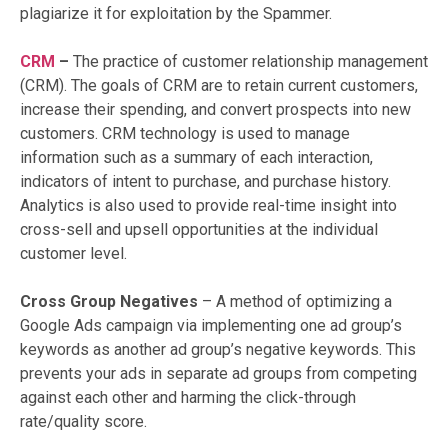
plagiarize it for exploitation by the Spammer.
CRM
–
The practice of customer relationship management
(CRM). The goals of CRM are to retain current customers,
increase their spending, and convert prospects into new
customers. CRM technology is used to manage
information such as a summary of each interaction,
indicators of intent to purchase, and purchase history.
Analytics is also used to provide real-time insight into
cross-sell and upsell opportunities at the individual
customer level.
Cross Group Negatives
– A method of optimizing a
Google Ads campaign via implementing one ad group’s
keywords as another ad group’s negative keywords. This
prevents your ads in separate ad groups from competing
against each other and harming the click-through
rate/quality score.