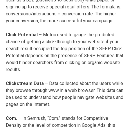
signing up to receive special retail offers. The formula is:
conversions/interactions = conversion rate. The higher
your conversion, the more successful your campaign.
Click Potential
– Metric used to gauge the predicted
chance of getting a click-through to your website if your
search result occupied the top position of the SERP. Click
Potential depends on the presence of SERP Features that
would hinder searchers from clicking on organic website
results.
Clickstream Data
– Data collected about the users while
they browse through www in a web browser. This data can
be used to understand how people navigate websites and
pages on the Internet.
Com.
– In Semrush, “Com.” stands for Competitive
Density or the level of competition in Google Ads; this