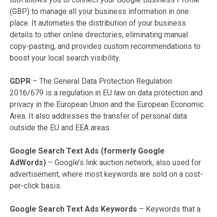
(GBP) to manage all your business information in one
place. It automates the distribution of your business
details to other online directories, eliminating manual
copy-pasting, and provides custom recommendations to
boost your local search visibility.
GDPR
– The General Data Protection Regulation
2016/679 is a regulation in EU law on data protection and
privacy in the European Union and the European Economic
Area. It also addresses the transfer of personal data
outside the EU and EEA areas.
Google Search Text Ads (formerly Google
AdWords)
– Google’s link auction network, also used for
advertisement, where most keywords are sold on a cost-
per-click basis.
Google Search Text Ads Keywords
– Keywords that a