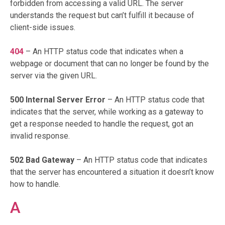
forbidden from accessing a valid URL. The server
understands the request but can’t fulfill it because of
client-side issues.
404
– An HTTP status code that indicates when a
webpage or document that can no longer be found by the
server via the given URL.
500 Internal Server Error
– An HTTP status code that
indicates that the server, while working as a gateway to
get a response needed to handle the request, got an
invalid response.
502 Bad Gateway
– An HTTP status code that indicates
that the server has encountered a situation it doesn’t know
how to handle.
A