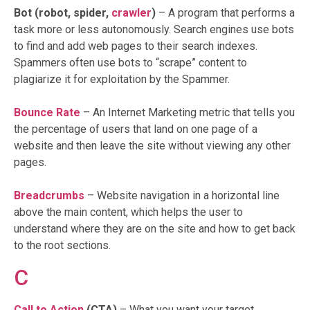
Bot (robot, spider,
crawler
)
– A program that performs a
task more or less autonomously. Search engines use bots
to find and add web pages to their search indexes.
Spammers often use bots to “scrape” content to
plagiarize it for exploitation by the Spammer.
Bounce Rate
– An Internet Marketing metric that tells you
the percentage of users that land on one page of a
website and then leave the site without viewing any other
pages.
Breadcrumbs
– Website navigation in a horizontal line
above the main content, which helps the user to
understand where they are on the site and how to get back
to the root sections.
C
Call to Action
(CTA)
– What you want your target