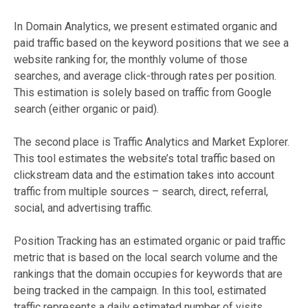
In Domain Analytics, we present estimated organic and
paid traffic based on the keyword positions that we see a
website ranking for, the monthly volume of those
searches, and average click-through rates per position.
This estimation is solely based on traffic from Google
search (either organic or paid).
The second place is Traffic Analytics and Market Explorer.
This tool estimates the website’s total traffic based on
clickstream data and the estimation takes into account
traffic from multiple sources – search, direct, referral,
social, and advertising traffic.
Position Tracking has an estimated organic or paid traffic
metric that is based on the local search volume and the
rankings that the domain occupies for keywords that are
being tracked in the campaign. In this tool, estimated
traffic represents a daily estimated number of visits.