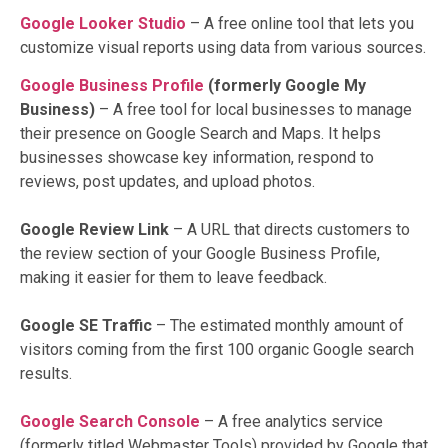
Google Looker Studio
– A free online tool that lets you
customize visual reports using data from various sources.
Google Business Profile
(formerly Google My
Business)
– A free tool for local businesses to manage
their presence on Google Search and Maps. It helps
businesses showcase key information, respond to
reviews, post updates, and upload photos.
Google Review Link
– A URL that directs customers to
the review section of your Google Business Profile,
making it easier for them to leave feedback.
Google SE Traffic
– The estimated monthly amount of
visitors coming from the first 100 organic Google search
results.
Google Search Console
– A free analytics service
(formerly titled Webmaster Tools) provided by Google that