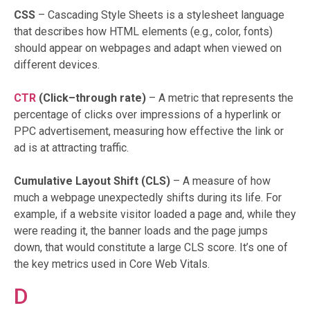
CSS
– Cascading Style Sheets is a stylesheet language
that describes how HTML elements (e.g., color, fonts)
should appear on webpages and adapt when viewed on
different devices.
CTR
(Click–through rate)
– A metric that represents the
percentage of clicks over impressions of a hyperlink or
PPC advertisement, measuring how effective the link or
ad is at attracting traffic.
Cumulative Layout Shift (CLS)
– A measure of how
much a webpage unexpectedly shifts during its life. For
example, if a website visitor loaded a page and, while they
were reading it, the banner loads and the page jumps
down, that would constitute a large CLS score. It’s one of
the key metrics used in Core Web Vitals.
D