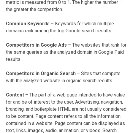
metric is measured from 0 to 1. The higher the number –
the greater the competition.
Common Keywords
– Keywords for which multiple
domains rank among the top Google search results.
Competitors in Google Ads
– The websites that rank for
the same queries as the analyzed domain in Google Paid
results.
Competitors in Organic Search
– Sites that compete
with the analyzed website in organic search results.
Content
– The part of a web page intended to have value
for and be of interest to the user. Advertising, navigation,
branding, and boilerplate HTML are not usually considered
to be content. Page content refers to all the information
contained in a website. Page content can be displayed as
text, links, images, audio, animation, or videos. Search