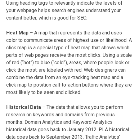
Using heading tags to relevantly indicate the levels of
your webpage helps search engines understand your
content better, which is good for SEO.
Heat Map
– A map that represents the data and uses
color to communicate areas of highest use or likelihood. A
click map is a special type of heat map that shows which
parts of web pages receive the most clicks. Using a scale
of red (“hot”) to blue (“cold”), areas, where people look or
click the most, are labeled with red. Web designers can
combine the data from an eye-tracking heat map and a
click map to position call-to-action buttons where they are
most likely to be seen and clicked.
Historical Data
– The data that allows you to perform
research on keywords and domains from previous
months. Domain Analytics and Keyword Analytics
historical data goes back to January 2012. PLA historical
data goes back to September 2013. Traffic Analytics’