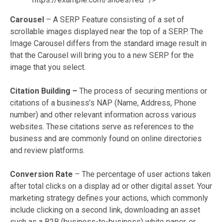
Carousel
– A SERP Feature consisting of a set of
scrollable images displayed near the top of a SERP. The
Image Carousel differs from the standard image result in
that the Carousel will bring you to a new SERP for the
image that you select.
Citation Building –
The process of securing mentions or
citations of a business’s NAP (Name, Address, Phone
number) and other relevant information across various
websites. These citations serve as references to the
business and are commonly found on online directories
and review platforms.
Conversion Rate
–
The percentage of user actions taken
after total clicks on a display ad or other digital asset. Your
marketing strategy defines your actions, which commonly
include clicking on a second link, downloading an asset
such as a B2B (business-to-business) white paper, or