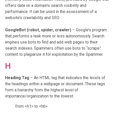
offers data on a domain’s search visibility and
performance. It can be used in the assessment of a
website’s crawlability and SEO.
GoogleBot
(robot, spider, crawler)
– Google’s program
that performs a task more or less autonomously. Search
engines use bots to find and add web pages to their
search indexes. Spammers often use bots to “scrape”
content to plagiarize it for exploitation by the Spammer.
H
Heading Tag
– An HTML tag that indicates the levels of
the headings within a webpage or document. These tags
form a hierarchy from the highest level of
importance/organization to the lowest:
from <h1> to <h6>